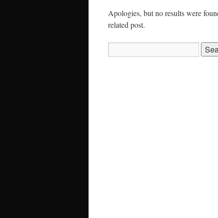
Apologies, but no results were found
related post.
Search
for: