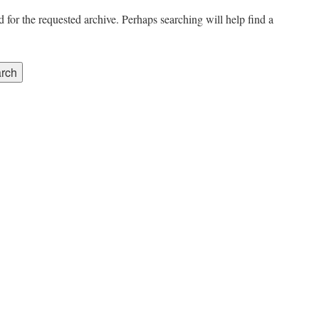
 for the requested archive. Perhaps searching will help find a