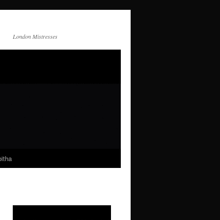
London Mistresses
itha