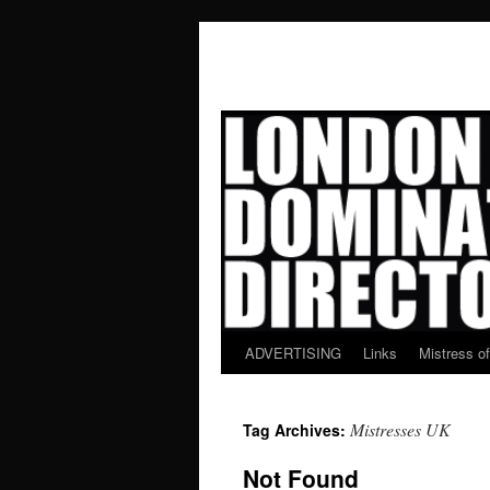
ADVERTISING
Links
Mistress o
Skip
to
Mistresses UK
Tag Archives:
content
Not Found