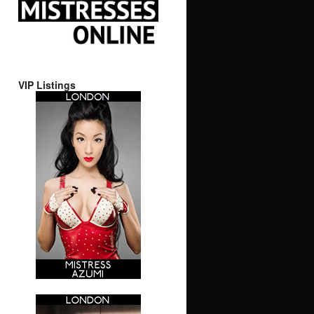
VIP Listings