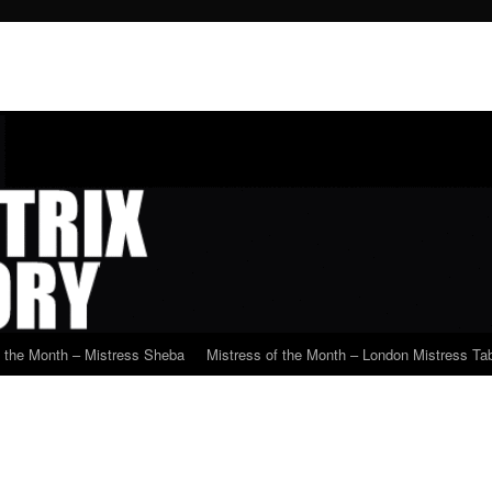
f the Month – Mistress Sheba
Mistress of the Month – London Mistress Tab